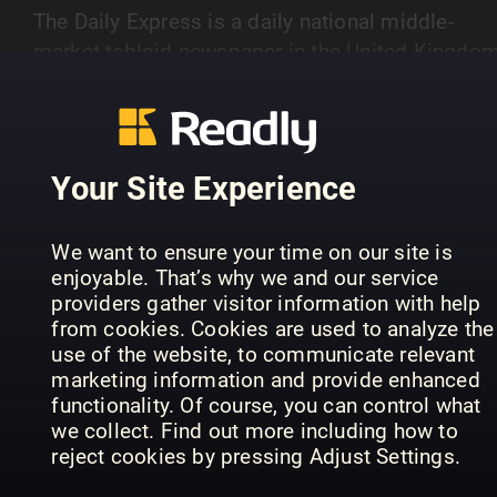
The Daily Express is a daily national middle-
market tabloid newspaper in the United Kingdom
Latest news, showbiz, sport, comment, lifestyle,
SHOW MORE
city, video and pictures from the Daily Express
newspaper and Express.co.uk.
Your Site Experience
PREVIOUS ISSUES
We want to ensure your time on our site is
enjoyable. That’s why we and our service
providers gather visitor information with help
from cookies. Cookies are used to analyze the
use of the website, to communicate relevant
marketing information and provide enhanced
functionality. Of course, you can control what
we collect. Find out more including how to
reject cookies by pressing Adjust Settings.
07/08/2026
06/08/2026
05
Daily Express
Daily Express
Dai