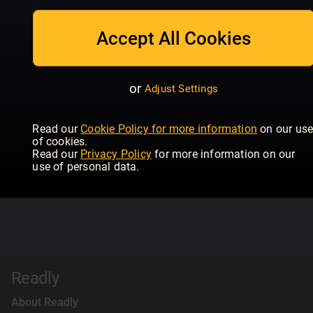
Accept All Cookies
or
Adjust Settings
Read our
Cookie Policy for more information
on our us
of cookies.
Read our
Privacy Policy
for more information on our
use of personal data.
Readly
About Readly