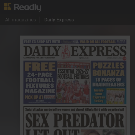
All magazines
Daily Express