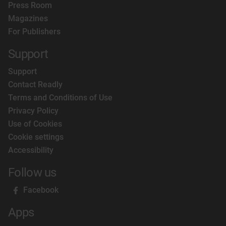
Press Room
Magazines
For Publishers
Support
Support
Contact Readly
Terms and Conditions of Use
Privacy Policy
Use of Cookies
Cookie settings
Accessibility
Follow us
Facebook
Apps