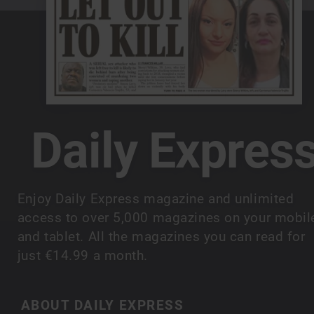
Daily Expres
Enjoy Daily Express magazine and unlimited
access to over 5,000 magazines on your mobil
and tablet. All the magazines you can read for
just €14.99 a month.
ABOUT DAILY EXPRESS