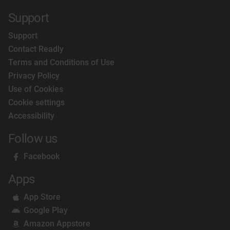
Support
Support
Contact Readly
Terms and Conditions of Use
Privacy Policy
Use of Cookies
Cookie settings
Accessibility
Follow us
Facebook
Apps
App Store
Google Play
Amazon Appstore