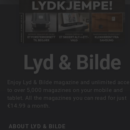
Lyd & Bilde
Enjoy Lyd & Bilde magazine and unlimited acc
to over 5,000 magazines on your mobile and
tablet. All the magazines you can read for just
€14.99 a month.
ABOUT LYD & BILDE