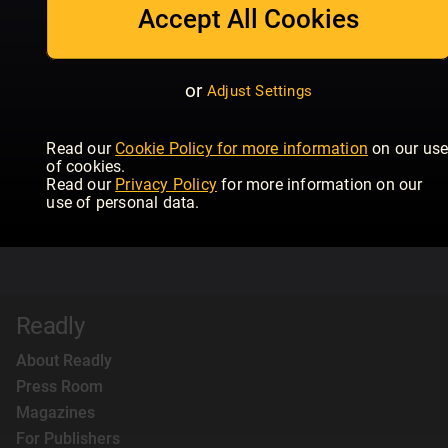
Accept All Cookies
or
Adjust Settings
Read our
Cookie Policy for more information
on our us
of cookies.
Read our
Privacy Policy
for more information on our
use of personal data.
Readly
About Readly
Press Room
Magazines
For Publishers