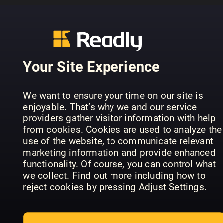
..........................................................
PREVIOUS ISSUES
Your Site Experience
We want to ensure your time on our site is
enjoyable. That’s why we and our service
providers gather visitor information with help
from cookies. Cookies are used to analyze the
use of the website, to communicate relevant
marketing information and provide enhanced
functionality. Of course, you can control what
we collect. Find out more including how to
July 07
June 06
Ma
Lyd & Bilde
Lyd & Bilde
Lyd
reject cookies by pressing Adjust Settings.