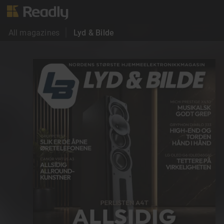
All magazines
Lyd & Bilde