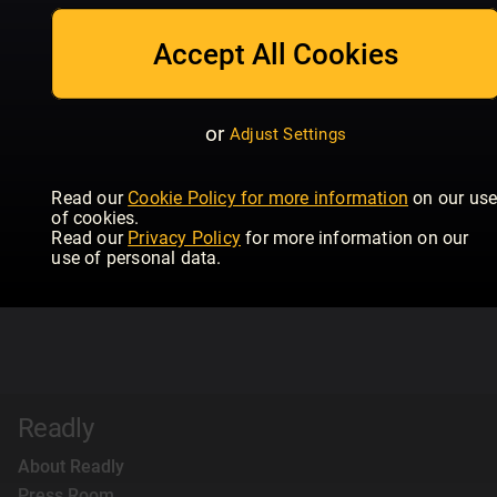
Accept All Cookies
or
Adjust Settings
Read our
Cookie Policy for more information
on our us
of cookies.
Read our
Privacy Policy
for more information on our
use of personal data.
Readly
About Readly
Press Room