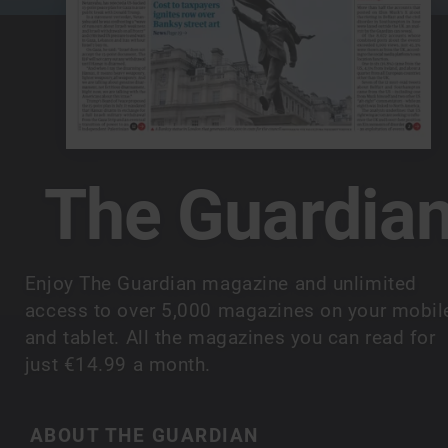
The Guardia
Enjoy The Guardian magazine and unlimited
access to over 5,000 magazines on your mobil
and tablet. All the magazines you can read for
just €14.99 a month.
ABOUT THE GUARDIAN