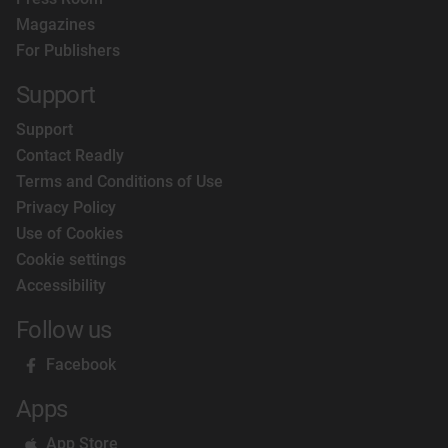
Magazines
For Publishers
Support
Support
Contact Readly
Terms and Conditions of Use
Privacy Policy
Use of Cookies
Cookie settings
Accessibility
Follow us
Facebook
Apps
App Store