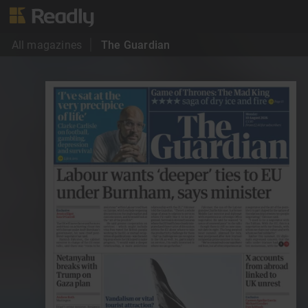
All magazines
The Guardian