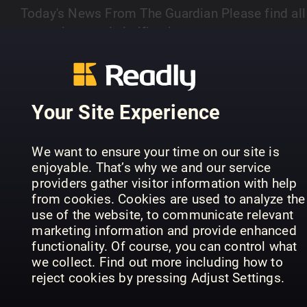
Today's News From The Guardian Please find all
corrections and clarifications at
https://www.theguardian.com/theguardian/series
Your Site Experience
PREVIOUS ISSUES
We want to ensure your time on our site is
enjoyable. That’s why we and our service
providers gather visitor information with help
from cookies. Cookies are used to analyze the
use of the website, to communicate relevant
marketing information and provide enhanced
functionality. Of course, you can control what
we collect. Find out more including how to
reject cookies by pressing Adjust Settings.
08/08/2026
07/08/2026
06
The Guardian
The Guardian
The