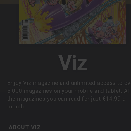
Viz
Enjoy Viz magazine and unlimited access to ov
5,000 magazines on your mobile and tablet. All
the magazines you can read for just €14.99 a
month.
ABOUT VIZ