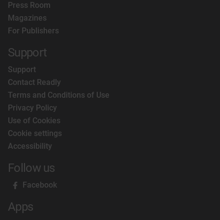
Press Room
Magazines
For Publishers
Support
Support
Contact Readly
Terms and Conditions of Use
Privacy Policy
Use of Cookies
Cookie settings
Accessibility
Follow us
Facebook
Apps