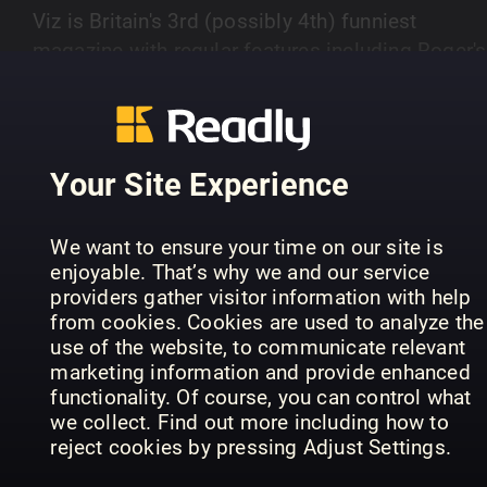
Viz is Britain's 3rd (possibly 4th) funniest
magazine with regular features including Roger's
Profanisauras, Letterbocks and Viz Top Tips. Ge
SHOW MORE
Classic Viz favourites and waste some time wit
the magazine that's better than nothing! In every
issue you'll also get classic strips of Viz
Your Site Experience
favourites such as Roger Mellie, The Fat Slags 
PREVIOUS ISSUES
Sid the Sexist.
We want to ensure your time on our site is
enjoyable. That’s why we and our service
providers gather visitor information with help
from cookies. Cookies are used to analyze the
use of the website, to communicate relevant
marketing information and provide enhanced
functionality. Of course, you can control what
we collect. Find out more including how to
reject cookies by pressing Adjust Settings.
357
June/July 26 (356)
35
Viz
Viz
Viz