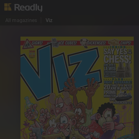
All magazines
Viz