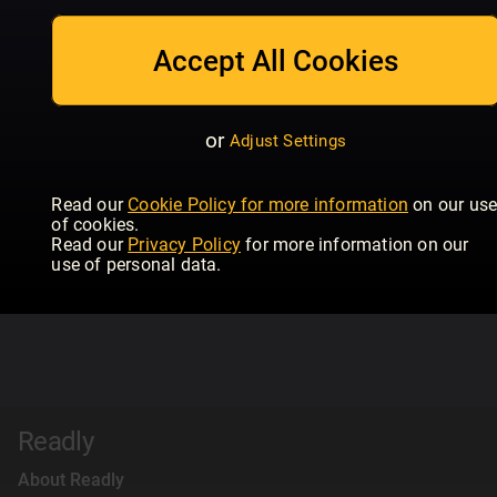
Accept All Cookies
or
Adjust Settings
Read our
Cookie Policy for more information
on our us
of cookies.
Read our
Privacy Policy
for more information on our
use of personal data.
Readly
About Readly