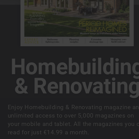
Homebuildin
& Renovatin
Enjoy Homebuilding & Renovating magazine a
unlimited access to over 5,000 magazines on
your mobile and tablet. All the magazines you 
read for just €14.99 a month.