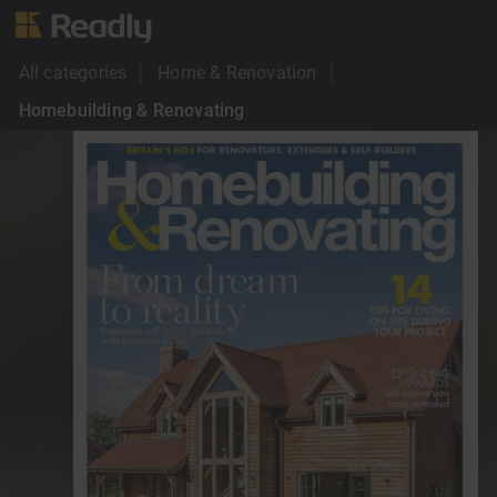
All categories
Home & Renovation
Homebuilding & Renovating