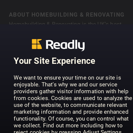
ABOUT HOMEBUILDING & RENOVATING
Homebuilding & Renovating is the UK’s best-
selling magazine for new and experienced self-
builders and renovators. Each month you’ll find
SHOW MORE
case studies of people just like you who have
created their own individual home, with expert
Your Site Experience
advice on a range of topics, from finding land,
house design, choosing an architect, to planning
PREVIOUS ISSUES
We want to ensure your time on our site is
permission and selecting materials.
enjoyable. That’s why we and our service
providers gather visitor information with help
from cookies. Cookies are used to analyze the
use of the website, to communicate relevant
marketing information and provide enhanced
functionality. Of course, you can control what
we collect. Find out more including how to
reject cookies by pressing Adjust Settings.