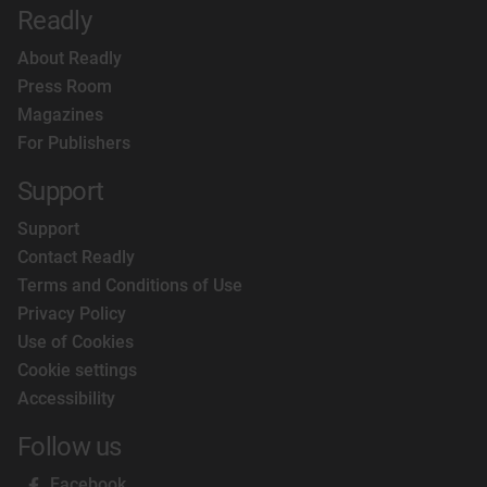
Readly
About Readly
Press Room
Magazines
For Publishers
Support
Support
Contact Readly
Terms and Conditions of Use
Privacy Policy
Use of Cookies
Cookie settings
Accessibility
Follow us
Facebook