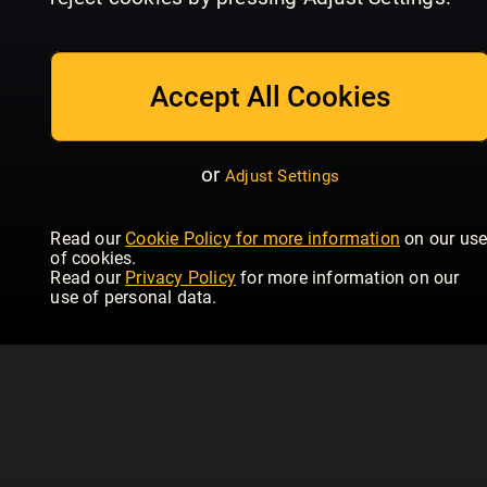
July/August
Issue 234 | June
Is
Homebuilding & Renovating
Homebuilding & Renovating
Hom
Accept All Cookies
or
Adjust Settings
Read our
Cookie Policy for more information
on our us
of cookies.
Read our
Privacy Policy
for more information on our
use of personal data.