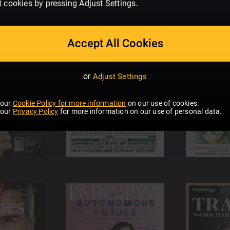
t cookies by pressing Adjust Settings.
Accept All Cookies
or
Adjust Settings
 our
Cookie Policy for more information
on our use of cookies.
 our
Privacy Policy
for more information on our use of personal data.