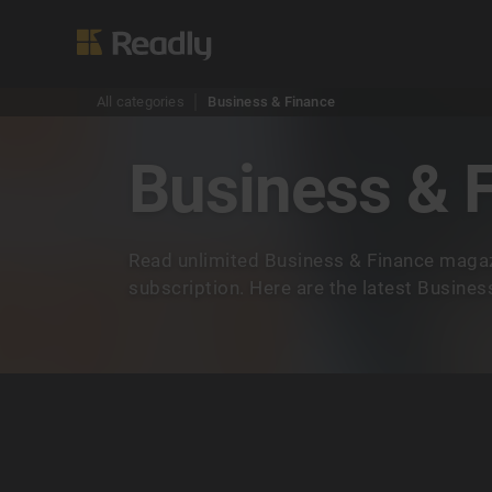
All categories
Business & Finance
Business & 
Read unlimited Business & Finance magaz
subscription. Here are the latest Busine