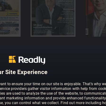
r Site Experience
ant to ensure your time on our site is enjoyable. That’s why w
ervice providers gather visitor information with help from cook
ies are used to analyze the use of the website, to communicat
vant marketing information and provide enhanced functionality
se, you can control what we collect. Find out more including h