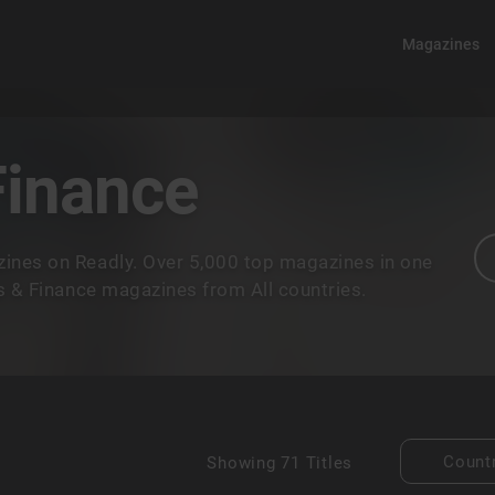
Magazines
Finance
ines on Readly. Over 5,000 top magazines in one
ss & Finance magazines from All countries.
Count
Showing
71 Titles