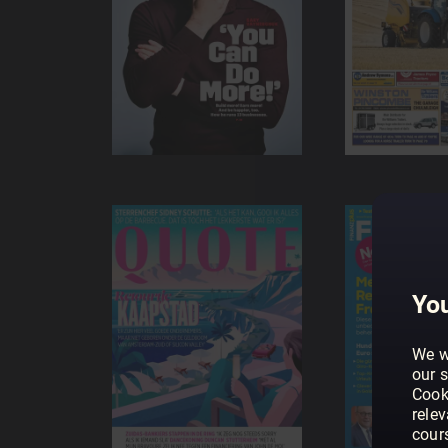
You
We w
our s
Cook
rele
cour