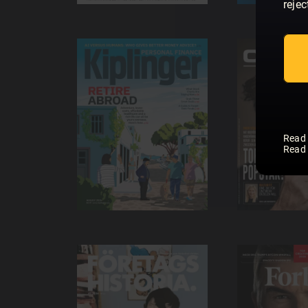
rejec
Read
Read