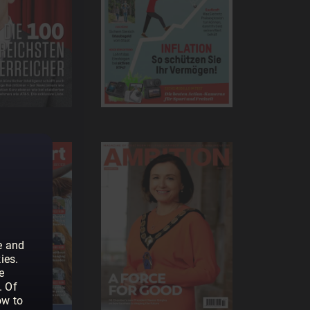
e and
ies.
e
. Of
ow to