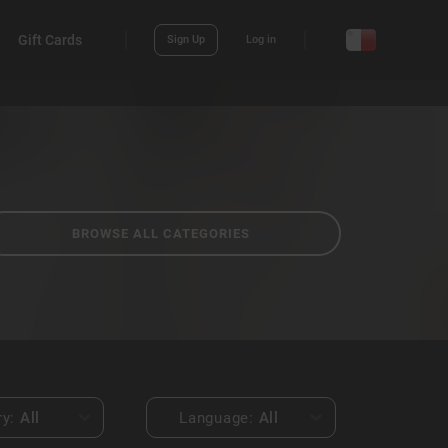
Gift Cards
Sign Up
Log in
BROWSE ALL CATEGORIES
ry:
All
Language:
All