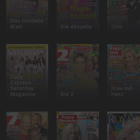
Das Goldene
Blatt
Die Aktuelle
Chic
Daily
Express
Saturday
Frau mit
Magazine
Die 2
Herz