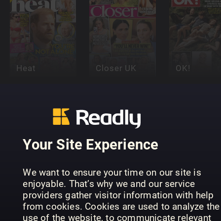
Heat
Closer UK
OK!
Your Site Experience
Woman's
Woman’s
We want to ensure your time on our site is
Woman
Own
Way
enjoyable. That’s why we and our service
providers gather visitor information with help
from cookies. Cookies are used to analyze the
use of the website, to communicate relevant