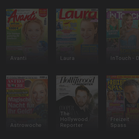
Avanti
Laura
InTouch - 
The
Hollywood
Freizeit
Astrowoche
Reporter
Spass