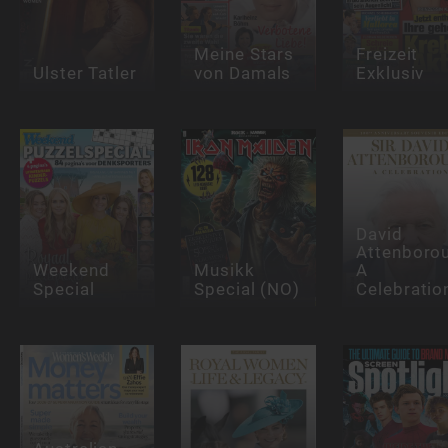
Meine Stars
Freizeit
Ulster Tatler
von Damals
Exklusiv
David
Attenboro
Weekend
Musikk
A
Special
Special (NO)
Celebratio