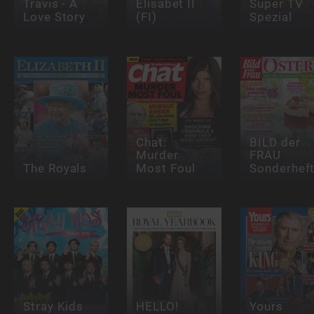
Travis - A
Elisabet II
Super TV
Love Story
(FI)
Spezial
Chat:
BILD der
Murder
FRAU
The Royals
Most Foul
Sonderhef
Stray Kids
HELLO!
Yours