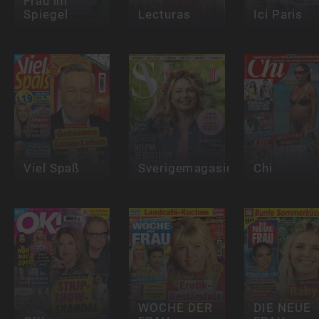
Frau im
Spiegel
Lecturas
Ici Paris
Viel Spaß
Sverigemagasinet
Chi
WOCHE DER
DIE NEUE