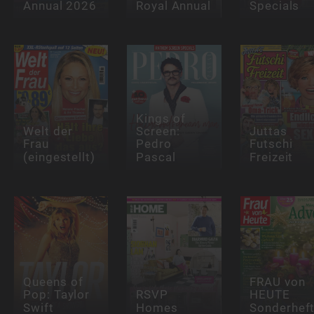
Annual 2026
Royal Annual
Specials
Kings of
Welt der
Screen:
Juttas
Frau
Pedro
Futschi
(eingestellt)
Pascal
Freizeit
Queens of
FRAU von
Pop: Taylor
RSVP
HEUTE
Swift
Homes
Sonderhef