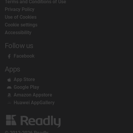
Terms and Conditions of Use
Privacy Policy
Use of Cookies
Cookie settings
Accessibility
Follow us
Facebook
Apps
App Store
Google Play
Amazon Appstore
Huawei AppGallery
© 2012-2026 Readly