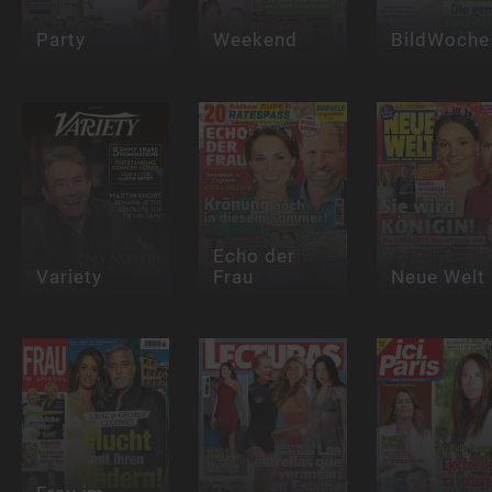
Party
Weekend
BildWoche
Echo der
Variety
Frau
Neue Welt