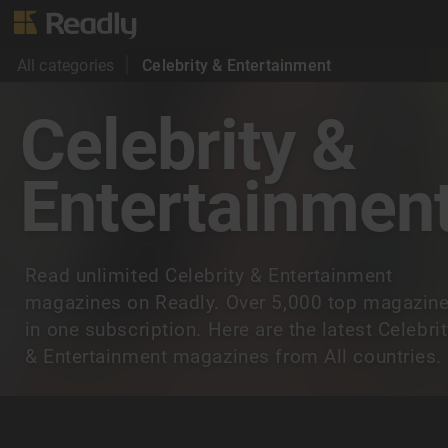
All categories
Celebrity & Entertainment
Celebrity &
Entertainmen
Read unlimited Celebrity & Entertainment
magazines on Readly. Over 5,000 top magazin
in one subscription. Here are the latest Celebri
& Entertainment magazines from All countries.