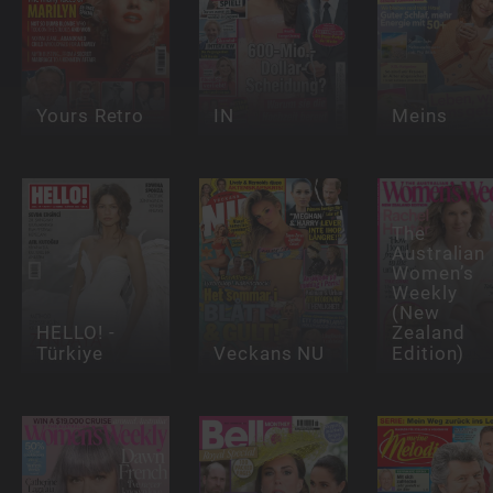
Yours Retro
IN
Meins
The
Australian
Women’s
Weekly
(New
HELLO! -
Zealand
Türkiye
Veckans NU
Edition)