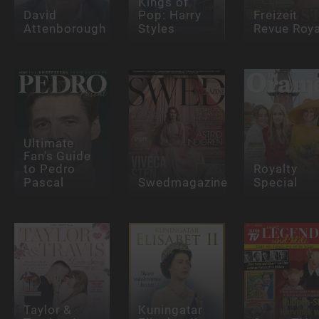
Kings of
David
Pop: Harry
Freizeit
Attenborough
Styles
Revue Roya
Ultimate
Fan's Guide
to Pedro
Royalty
Pascal
Swedmagazine
Special
Taylor &
Kuningatar