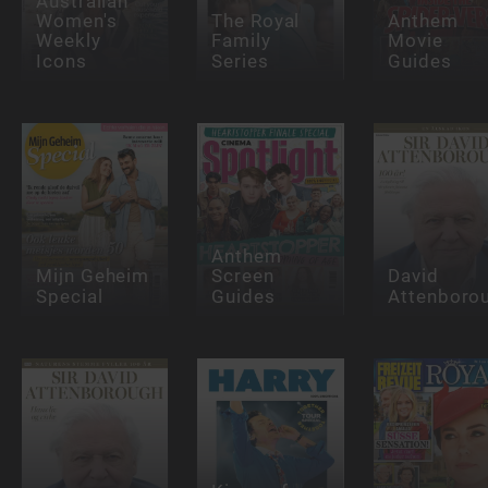
Australian
Women's
The Royal
Anthem
Weekly
Family
Movie
Icons
Series
Guides
Anthem
Mijn Geheim
Screen
David
Special
Guides
Attenboro