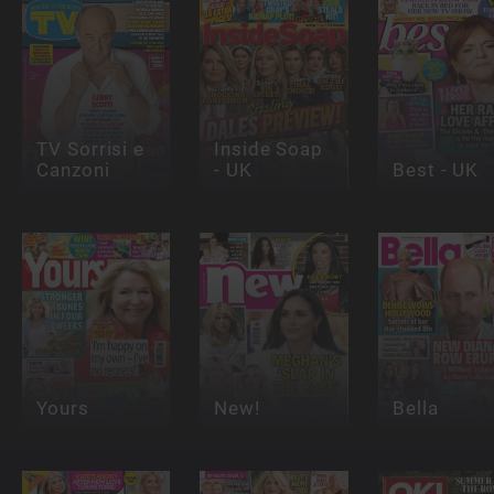
TV Sorrisi e
Inside Soap
Canzoni
- UK
Best - UK
Yours
New!
Bella