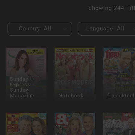
Showing
244 Tit
Country:
All
Language:
All
Sunday
Express
Sunday
Magazine
Notebook
frau aktuel