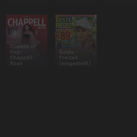
Queens of
Pop:
Beste
Chappell
Freizeit
Roan
(eingestellt)