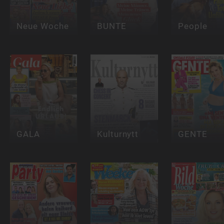
Neue Woche
BUNTE
People
GALA
Kulturnytt
GENTE