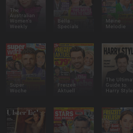
The
Australian
Women’s
Bella
Meine
Weekly
Specials
Melodie
The Ultima
Super
Freizeit
Guide to
Woche
Aktuell
Harry Styl