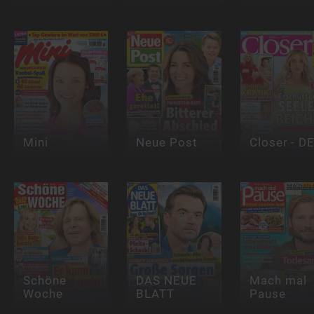
Mini
Neue Post
Closer - D
Schöne
DAS NEUE
Mach mal
Woche
BLATT
Pause