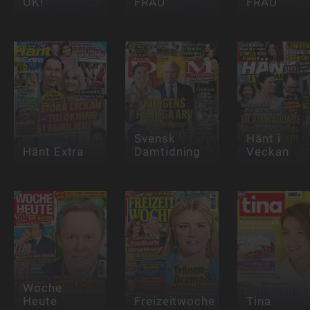
OK!
FRAU
FRAU
Svensk
Hänt i
Hänt Extra
Damtidning
Veckan
Woche
Heute
Freizeitwoche
Tina