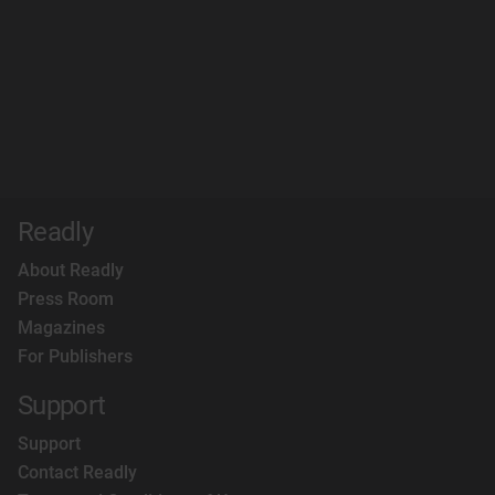
Readly
About Readly
Press Room
Magazines
For Publishers
Support
Support
Contact Readly