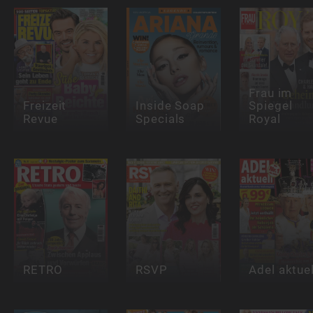
Frau im
Freizeit
Inside Soap
Spiegel
Revue
Specials
Royal
RETRO
RSVP
Adel aktuel