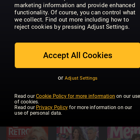
marketing information and provide enhanced
functionality. Of course, you can control what
we collect. Find out more including how to
New
Zealand
reject cookies by pressing Adjust Settings.
Woman's
Woman's
HELLO!
Day (NZ)
Weekly
Accept All Cookies
or
Adjust Settings
Read our
Cookie Policy for more information
on our us
Woman's
of cookies.
Day
WHO
New Idea
Read our
Privacy Policy
for more information on our
use of personal data.