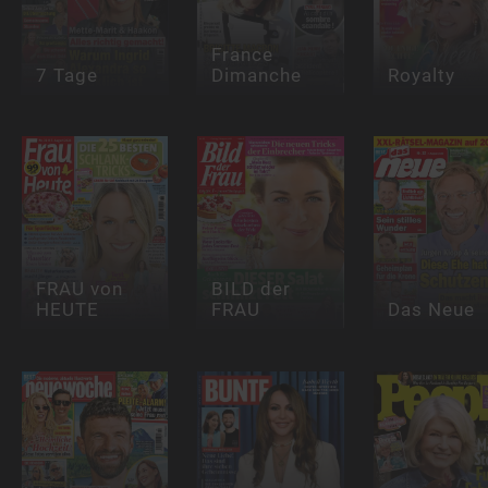
France
7 Tage
Dimanche
Royalty
FRAU von
BILD der
HEUTE
FRAU
Das Neue