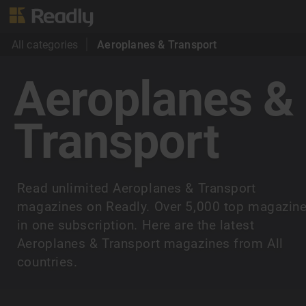
All categories
Aeroplanes & Transport
Aeroplanes &
Transport
Read unlimited Aeroplanes & Transport
magazines on Readly. Over 5,000 top magazin
in one subscription. Here are the latest
Aeroplanes & Transport magazines from All
countries.