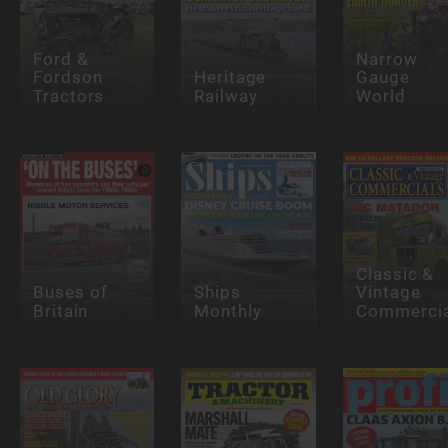
Ford &
Narrow
Fordson
Heritage
Gauge
Tractors
Railway
World
Classic &
Buses of
Ships
Vintage
Britain
Monthly
Commercia