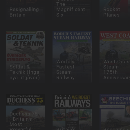
The
Resignalling
Magnificent
Rocket
Britain
Six
Planes
World's
West Coas
Soldat &
Fastest
Steam -
Teknik (Inga
Steam
175th
nya utgåvor)
Railway
Anniversar
Duchess 75
- Britain's
Most
Powerful
Britain's
Beeching -