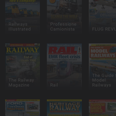
Railways
Professione
Illustrated
Camionista
FLUG REV
The Guide 
The Railway
Model
Magazine
Rail
Railways