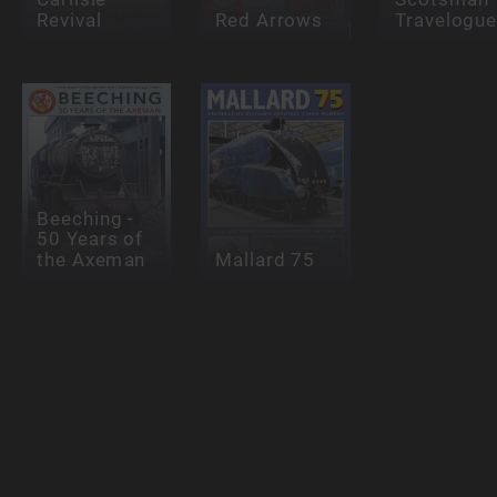
Revival
Red Arrows
Travelogu
Beeching -
50 Years of
the Axeman
Mallard 75