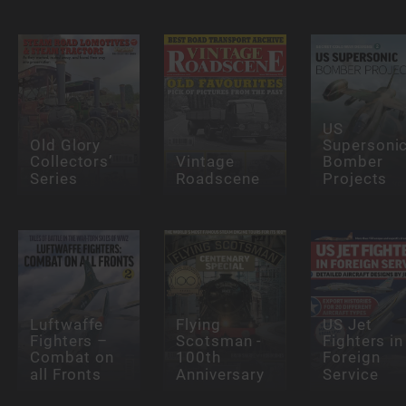
US
Old Glory
Supersoni
Collectors’
Vintage
Bomber
Series
Roadscene
Projects
Luftwaffe
Flying
US Jet
Fighters –
Scotsman -
Fighters in
Combat on
100th
Foreign
all Fronts
Anniversary
Service