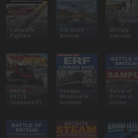
Luftwaffe
Old Glory
Military
Fighters
Archive
Vehicles
RAD &
Vintage
Battle of
KETTE
Roadscene
Britain in
(eingestellt)
Archives
Colour