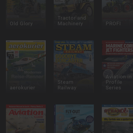
Tractor and
Old Glory
Machinery
PROFI
Aviation in
Steam
Profile
aerokurier
Railway
Series