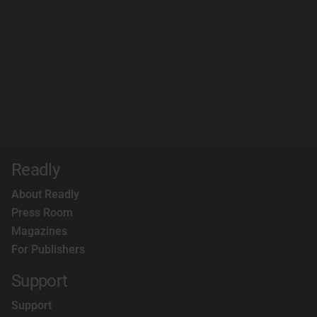
Readly
About Readly
Press Room
Magazines
For Publishers
Support
Support