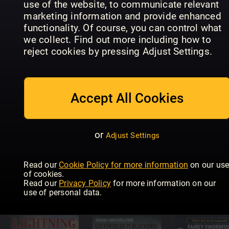
use of the website, to communicate relevant
marketing information and provide enhanced
functionality. Of course, you can control what
Eagles of
we collect. Find out more including how to
Diesel Dawn
Diesel Dawn
the
reject cookies by pressing Adjust Settings.
Part 6 –
Part 5 –
Luftwaffe
Brush Type
Chasing
Focke Wul
2s
Diesels
FW 190
Accept All Cookies
or
Adjust Settings
Supermarine
Secret
Projects Vol
Diesel Dawn
Read our
Cookie Policy for more information
on our us
2 – Fighters
4 - First
of cookies.
and
Generation
USAF Jet
Read our
Privacy Policy
for more information on our
Bombers
DMUs
Bombers
use of personal data.