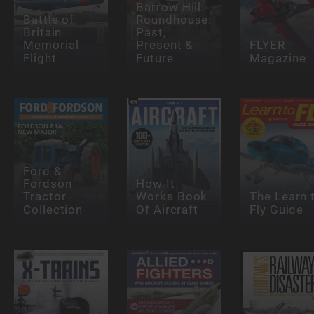
Barrow Hill
Battle of
Roundhouse:
Britain
Past,
Memorial
Present &
FLYER
Flight
Future
Magazine
Ford &
Fordson
How It
Tractor
Works Book
The Learn 
Collection
Of Aircraft
Fly Guide