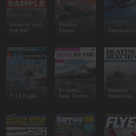
Aviation and
Bronte
the RAF
Steam
Dambuste
Britain’s
Beating
F-15 Eagle
New Trains
Beeching