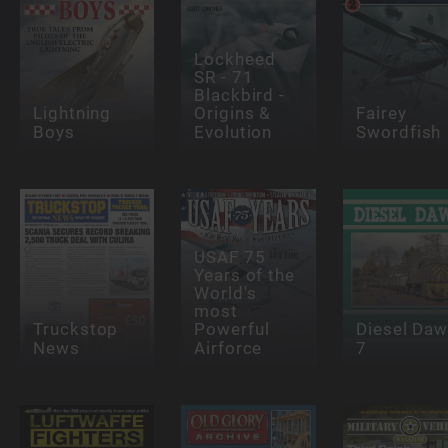
Lockheed
SR - 71
Blackbird -
Lightning
Origins &
Fairey
Boys
Evolution
Swordfish
USAF 75
Years of the
World's
most
Truckstop
Powerful
Diesel Da
News
Airforce
7