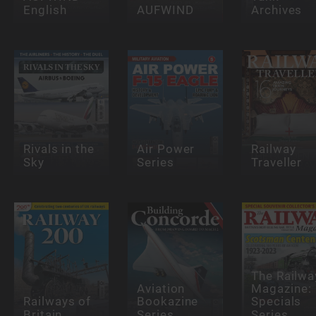
English
AUFWIND
Archives
Rivals in the
Air Power
Railway
Sky
Series
Traveller
The Railwa
Aviation
Magazine:
Railways of
Bookazine
Specials
Britain
Series
Series