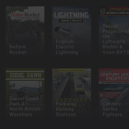
Secret
Projects o
the
English
Luftwaffe :
Before
Electric
Blohm &
Rocket
Lightning
Voss BV1
Diesel Dawn
Part 3 –
Parkway
Century
North British
Railway
Series
Warships
Stations
Fighters