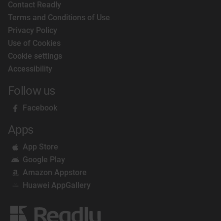
Contact Readly
Terms and Conditions of Use
Privacy Policy
Use of Cookies
Cookie settings
Accessibility
Follow us
Facebook
Apps
App Store
Google Play
Amazon Appstore
Huawei AppGallery