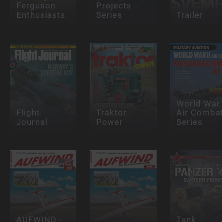
Ferguson
Projects
Enthusiasts
Series
Trailer
World War 
Flight
Traktor
Air Comba
Journal
Power
Series
AUFWIND -
Tank