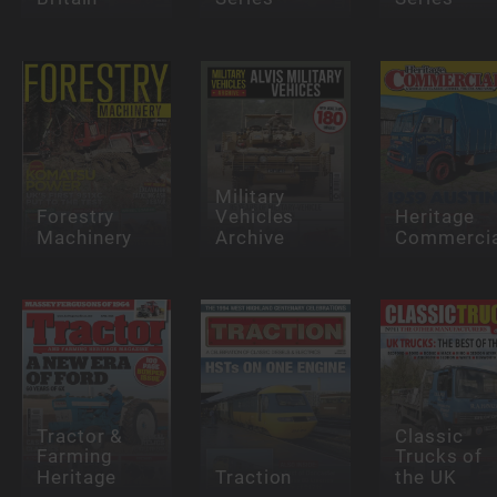
Military
Forestry
Vehicles
Heritage
Machinery
Archive
Commercia
Tractor &
Classic
Farming
Trucks of
Heritage
Traction
the UK