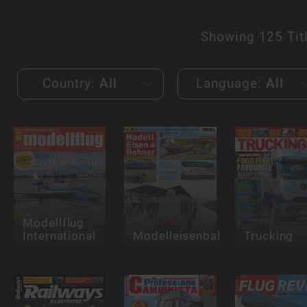
Showing
125 Tit
Country:
All
Language:
All
Modellflug
International
Modelleisenbahner
Trucking