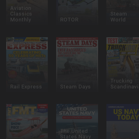
Aviation
Classics
Steam
Monthly
ROTOR
World
Trucking
Rail Express
Steam Days
Scandinavi
The United
States Navy