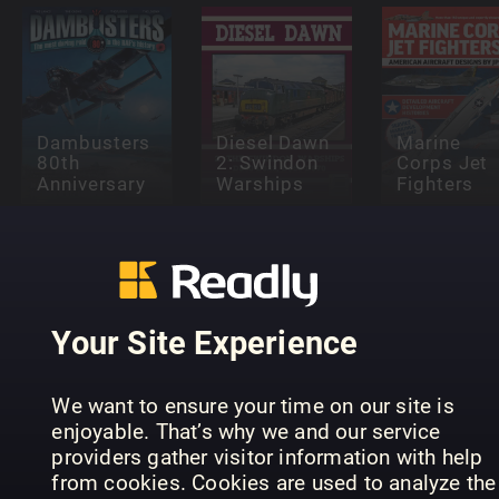
Dambusters
Diesel Dawn
Marine
80th
2: Swindon
Corps Jet
Anniversary
Warships
Fighters
Your Site Experience
Supermarine
Secret
King of the
Projects Vol
Light
1 – Flying
Supermari
We want to ensure your time on our site is
Railways
Boats
Seafire
enjoyable. That’s why we and our service
providers gather visitor information with help
from cookies. Cookies are used to analyze the