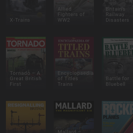
Allied
Britain's
Fighters of
Railway
X-Trains
WW2
Disasters
Tornado – A
Encyclopaedia
Great British
of Titles
Battle for
First
Trains
Bluebell
Mallard –