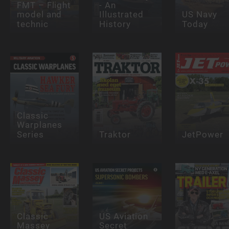
FMT – Flight
- An
model and
Illustrated
US Navy
technic
History
Today
Classic
Warplanes
Series
Traktor
JetPower
Classic
US Aviation
Massey
Secret