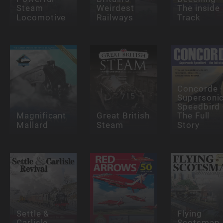
Steam
Weirdest
The inside
Locomotive
Railways
Track
Concorde 
Supersoni
Speedbird 
Magnificant
Great British
The Full
Mallard
Steam
Story
Settle &
Flying
Carlisle
Scotsman